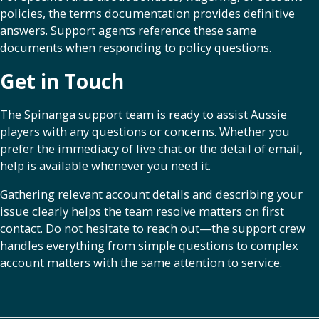
policies, the terms documentation provides definitive
answers. Support agents reference these same
documents when responding to policy questions.
Get in Touch
The Spinanga support team is ready to assist Aussie
players with any questions or concerns. Whether you
prefer the immediacy of live chat or the detail of email,
help is available whenever you need it.
Gathering relevant account details and describing your
issue clearly helps the team resolve matters on first
contact. Do not hesitate to reach out—the support crew
handles everything from simple questions to complex
account matters with the same attention to service.