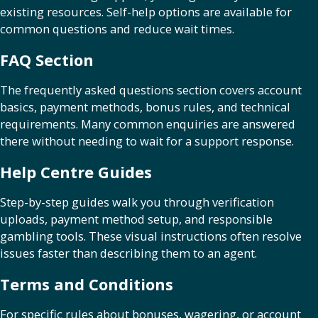
existing resources. Self-help options are available for
common questions and reduce wait times.
FAQ Section
The frequently asked questions section covers account
basics, payment methods, bonus rules, and technical
requirements. Many common enquiries are answered
there without needing to wait for a support response.
Help Centre Guides
Step-by-step guides walk you through verification
uploads, payment method setup, and responsible
gambling tools. These visual instructions often resolve
issues faster than describing them to an agent.
Terms and Conditions
For specific rules about bonuses, wagering, or account