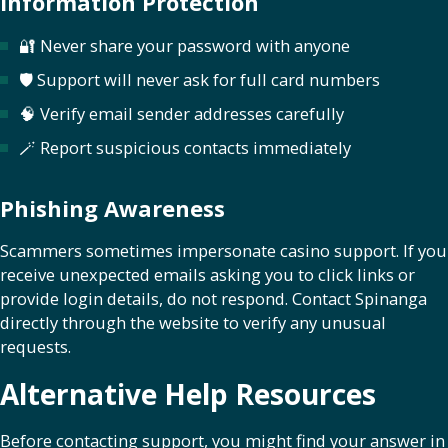
Information Protection
🔐 Never share your password with anyone
🛡️ Support will never ask for full card numbers
🧠 Verify email sender addresses carefully
🪄 Report suspicious contacts immediately
Phishing Awareness
Scammers sometimes impersonate casino support. If you
receive unexpected emails asking you to click links or
provide login details, do not respond. Contact Spinanga
directly through the website to verify any unusual
requests.
Alternative Help Resources
Before contacting support, you might find your answer in