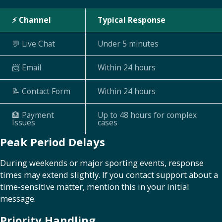
⚡ Channel
Typical Response
💬 Live Chat
Under 5 minutes
📨 Email
Within 24 hours
📝 Contact Form
Within 24 hours
🏦 Payment
Up to 48 hours for complex
Issues
cases
Peak Period Delays
During weekends or major sporting events, response
times may extend slightly. If you contact support about a
time-sensitive matter, mention this in your initial
message.
Priority Handling