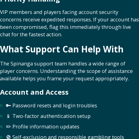
VIP members and players facing account security
concerns receive expedited responses. If your account has
been compromised, flag this immediately through live
chat for the fastest action.
What Support Can Help With
The Spinanga support team handles a wide range of
player concerns. Understanding the scope of assistance
available helps you frame your request appropriately.
Account and Access
🔑 Password resets and login troubles
📱 Two-factor authentication setup
✏️ Profile information updates
🚫 Self-exclusion and responsible gambling tools