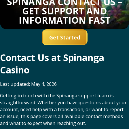
SPINANGA CONTACT US –
GET SUPPORT AND
INFORMATION FAST
Get Started
Contact Us at Spinanga
Casino
Last updated: May 4, 2026
Getting in touch with the Spinanga support team is
straightforward. Whether you have questions about your
account, need help with a transaction, or want to report
an issue, this page covers all available contact methods
and what to expect when reaching out.