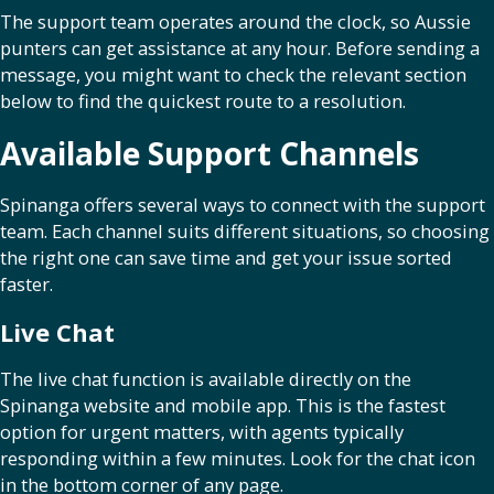
The support team operates around the clock, so Aussie
punters can get assistance at any hour. Before sending a
message, you might want to check the relevant section
below to find the quickest route to a resolution.
Available Support Channels
Spinanga offers several ways to connect with the support
team. Each channel suits different situations, so choosing
the right one can save time and get your issue sorted
faster.
Live Chat
The live chat function is available directly on the
Spinanga website and mobile app. This is the fastest
option for urgent matters, with agents typically
responding within a few minutes. Look for the chat icon
in the bottom corner of any page.