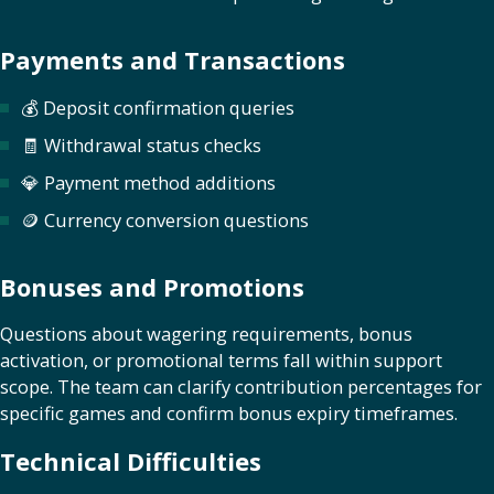
Payments and Transactions
💰 Deposit confirmation queries
🧾 Withdrawal status checks
💎 Payment method additions
🪙 Currency conversion questions
Bonuses and Promotions
Questions about wagering requirements, bonus
activation, or promotional terms fall within support
scope. The team can clarify contribution percentages for
specific games and confirm bonus expiry timeframes.
Technical Difficulties