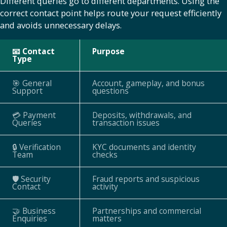
Different queries go to different departments. Using the
correct contact point helps route your request efficiently
and avoids unnecessary delays.
📧 Contact
Purpose
Type
🎯 General
Account, gameplay, and bonus
Support
questions
💳 Payment
Deposits, withdrawals, and
Queries
transaction issues
🔒 Verification
KYC documents and identity
Team
checks
🛡️ Security
Fraud reports and suspicious
Contact
activity
🤝 Business
Partnerships and commercial
Enquiries
matters