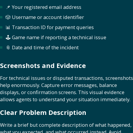
📌 Your registered email address
🎲 Username or account identifier
📊 Transaction ID for payment queries
🕹️ Game name if reporting a technical issue
📎 Date and time of the incident
Screenshots and Evidence
For technical issues or disputed transactions, screenshots
help enormously. Capture error messages, balance
displays, or confirmation screens. This visual evidence
allows agents to understand your situation immediately.
Clear Problem Description
Write a brief but complete description of what happened,
what you expected, and what occurred instead. Avoid