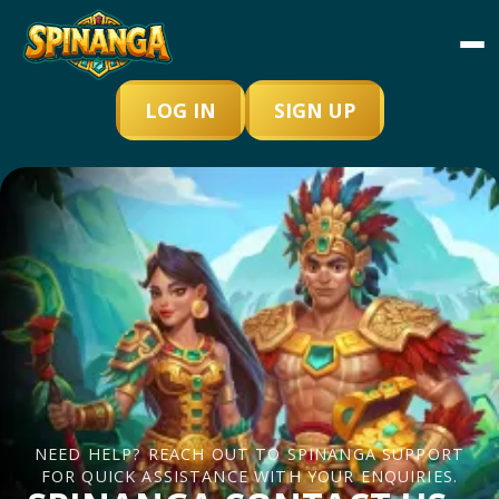
LOG IN
SIGN UP
NEED HELP? REACH OUT TO SPINANGA SUPPORT
FOR QUICK ASSISTANCE WITH YOUR ENQUIRIES.