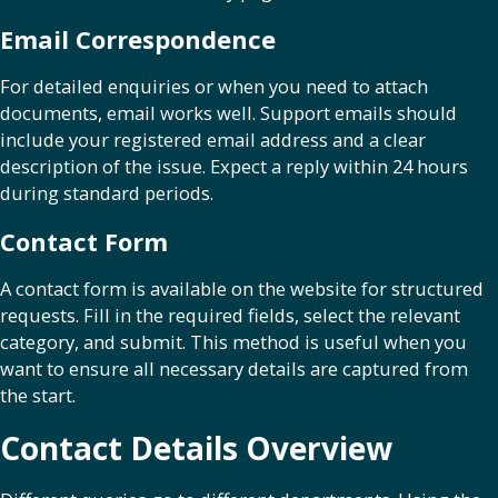
Email Correspondence
For detailed enquiries or when you need to attach
documents, email works well. Support emails should
include your registered email address and a clear
description of the issue. Expect a reply within 24 hours
during standard periods.
Contact Form
A contact form is available on the website for structured
requests. Fill in the required fields, select the relevant
category, and submit. This method is useful when you
want to ensure all necessary details are captured from
the start.
Contact Details Overview