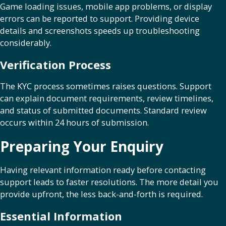
Game loading issues, mobile app problems, or display
errors can be reported to support. Providing device
details and screenshots speeds up troubleshooting
considerably.
Verification Process
The KYC process sometimes raises questions. Support
can explain document requirements, review timelines,
and status of submitted documents. Standard review
occurs within 24 hours of submission.
Preparing Your Enquiry
Having relevant information ready before contacting
support leads to faster resolutions. The more detail you
provide upfront, the less back-and-forth is required.
Essential Information