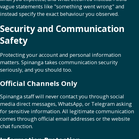
vague statements like "something went wrong" and
instead specify the exact behaviour you observed.
Security and Communication
Safety
Protecting your account and personal information
matters. Spinanga takes communication security
seriously, and you should too.
Official Channels Only
Spinanga staff will never contact you through social
media direct messages, WhatsApp, or Telegram asking
for sensitive information. All legitimate communication
comes through official email addresses or the website
chat function.