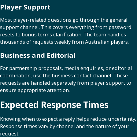
Player Support
Most player-related questions go through the general
support channel. This covers everything from password
resets to bonus terms clarification. The team handles
thousands of requests weekly from Australian players.
Business and Editorial
For partnership proposals, media enquiries, or editorial
coordination, use the business contact channel. These
requests are handled separately from player support to
ensure appropriate attention.
Expected Response Times
Knowing when to expect a reply helps reduce uncertainty.
Response times vary by channel and the nature of your
request.